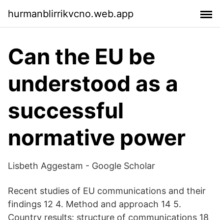
hurmanblirrikvcno.web.app
Can the EU be
understood as a
successful
normative power
‪Lisbeth Aggestam‬ - ‪Google Scholar‬
Recent studies of EU communications and their
findings 12 4. Method and approach 14 5.
Country results: structure of communications 18