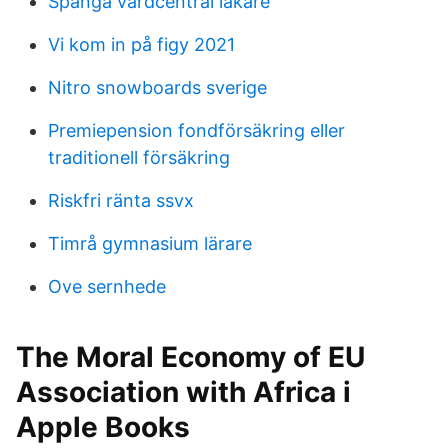
Spånga vårdcentral läkare
Vi kom in på figy 2021
Nitro snowboards sverige
Premiepension fondförsäkring eller
traditionell försäkring
Riskfri ränta ssvx
Timrå gymnasium lärare
Ove sernhede
‎The Moral Economy of EU
Association with Africa i
Apple Books