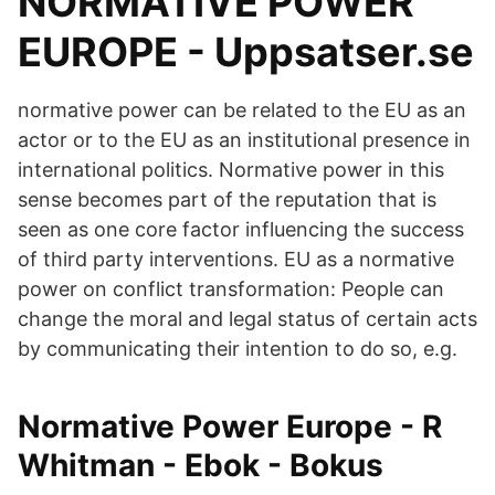
NORMATIVE POWER
EUROPE - Uppsatser.se
normative power can be related to the EU as an
actor or to the EU as an institutional presence in
international politics. Normative power in this
sense becomes part of the reputation that is
seen as one core factor influencing the success
of third party interventions. EU as a normative
power on conflict transformation: People can
change the moral and legal status of certain acts
by communicating their intention to do so, e.g.
Normative Power Europe - R
Whitman - Ebok - Bokus