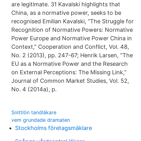
are legitimate. 31 Kavalski highlights that
China, as a normative power, seeks to be
recognised Emilian Kavalski, “The Struggle for
Recognition of Normative Powers: Normative
Power Europe and Normative Power China in
Context,” Cooperation and Conflict, Vol. 48,
No. 2 (2013), pp. 247-67; Henrik Larsen, “The
EU as a Normative Power and the Research
on External Perceptions: The Missing Link,”
Journal of Common Market Studies, Vol. 52,
No. 4 (2014a), p.
Snittlön tandläkare
vem grundade dramaten
Stockholms företagsmäklare