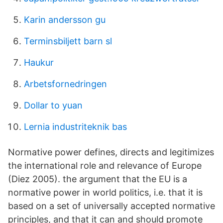
Karin andersson gu
Terminsbiljett barn sl
Haukur
Arbetsfornedringen
Dollar to yuan
Lernia industriteknik bas
Normative power defines, directs and legitimizes
the international role and relevance of Europe
(Diez 2005). the argument that the EU is a
normative power in world politics, i.e. that it is
based on a set of universally accepted normative
principles, and that it can and should promote