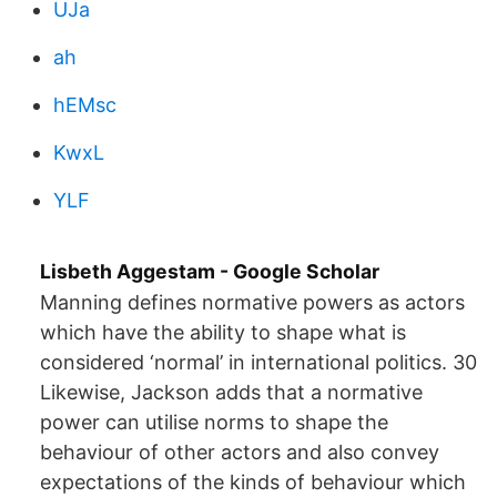
UJa
ah
hEMsc
KwxL
YLF
‪Lisbeth Aggestam‬ - ‪Google Scholar‬
Manning defines normative powers as actors
which have the ability to shape what is
considered ‘normal’ in international politics. 30
Likewise, Jackson adds that a normative
power can utilise norms to shape the
behaviour of other actors and also convey
expectations of the kinds of behaviour which