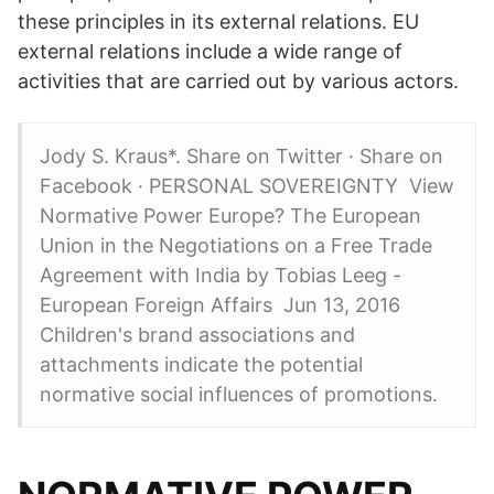
these principles in its external relations. EU
external relations include a wide range of
activities that are carried out by various actors.
Jody S. Kraus*. Share on Twitter · Share on
Facebook · PERSONAL SOVEREIGNTY View
Normative Power Europe? The European
Union in the Negotiations on a Free Trade
Agreement with India by Tobias Leeg -
European Foreign Affairs Jun 13, 2016
Children's brand associations and
attachments indicate the potential
normative social influences of promotions.