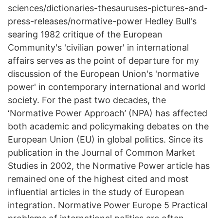
sciences/dictionaries-thesauruses-pictures-and-
press-releases/normative-power Hedley Bull's
searing 1982 critique of the European
Community's 'civilian power' in international
affairs serves as the point of departure for my
discussion of the European Union's 'normative
power' in contemporary international and world
society. For the past two decades, the
‘Normative Power Approach’ (NPA) has affected
both academic and policymaking debates on the
European Union (EU) in global politics. Since its
publication in the Journal of Common Market
Studies in 2002, the Normative Power article has
remained one of the highest cited and most
influential articles in the study of European
integration. Normative Power Europe 5 Practical