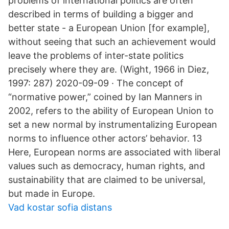
problems of international politics are often
described in terms of building a bigger and
better state - a European Union [for example],
without seeing that such an achievement would
leave the problems of inter-state politics
precisely where they are. (Wight, 1966 in Diez,
1997: 287) 2020-09-09 · The concept of
“normative power,” coined by Ian Manners in
2002, refers to the ability of European Union to
set a new normal by instrumentalizing European
norms to influence other actors’ behavior. 13
Here, European norms are associated with liberal
values such as democracy, human rights, and
sustainability that are claimed to be universal,
but made in Europe.
Vad kostar sofia distans