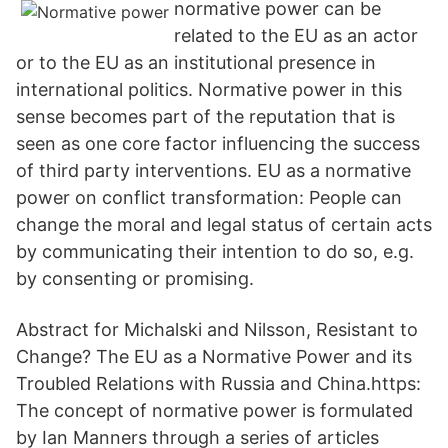
normative power can be
related to the EU as an actor
or to the EU as an institutional presence in
international politics. Normative power in this
sense becomes part of the reputation that is
seen as one core factor influencing the success
of third party interventions. EU as a normative
power on conflict transformation: People can
change the moral and legal status of certain acts
by communicating their intention to do so, e.g.
by consenting or promising.
Abstract for Michalski and Nilsson, Resistant to
Change? The EU as a Normative Power and its
Troubled Relations with Russia and China.https:
The concept of normative power is formulated
by Ian Manners through a series of articles