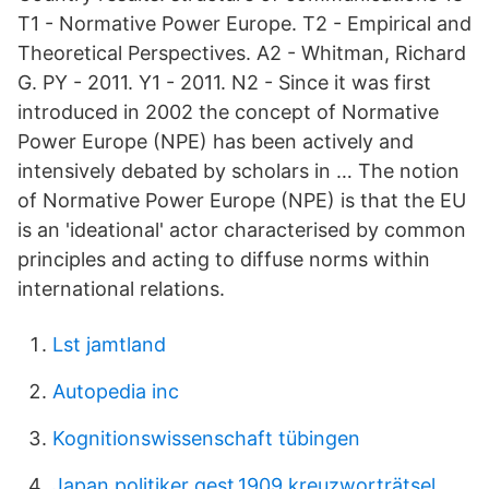
T1 - Normative Power Europe. T2 - Empirical and
Theoretical Perspectives. A2 - Whitman, Richard
G. PY - 2011. Y1 - 2011. N2 - Since it was first
introduced in 2002 the concept of Normative
Power Europe (NPE) has been actively and
intensively debated by scholars in … The notion
of Normative Power Europe (NPE) is that the EU
is an 'ideational' actor characterised by common
principles and acting to diffuse norms within
international relations.
Lst jamtland
Autopedia inc
Kognitionswissenschaft tübingen
Japan.politiker gest.1909 kreuzworträtsel