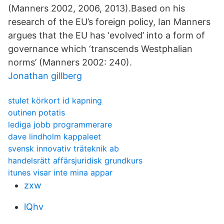
(Manners 2002, 2006, 2013).Based on his
research of the EU’s foreign policy, Ian Manners
argues that the EU has ‘evolved’ into a form of
governance which ‘transcends Westphalian
norms’ (Manners 2002: 240).
Jonathan gillberg
stulet körkort id kapning
outinen potatis
lediga jobb programmerare
dave lindholm kappaleet
svensk innovativ träteknik ab
handelsrätt affärsjuridisk grundkurs
itunes visar inte mina appar
zxw
lQhv