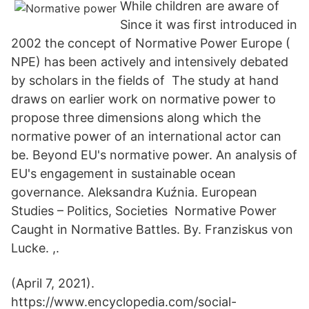
While children are aware of
Since it was first introduced in
2002 the concept of Normative Power Europe (
NPE) has been actively and intensively debated
by scholars in the fields of The study at hand
draws on earlier work on normative power to
propose three dimensions along which the
normative power of an international actor can
be. Beyond EU's normative power. An analysis of
EU's engagement in sustainable ocean
governance. Aleksandra Kuźnia. European
Studies – Politics, Societies Normative Power
Caught in Normative Battles. By. Franziskus von
Lucke. ,.
(April 7, 2021).
https://www.encyclopedia.com/social-